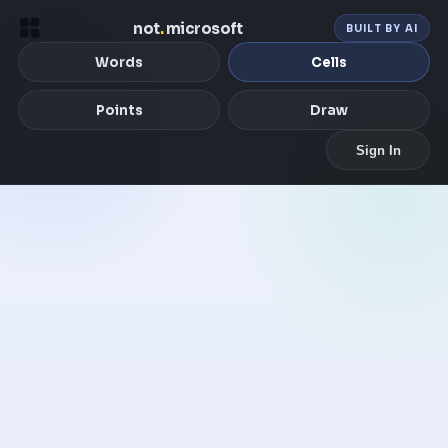
not
.
microsoft
BUILT BY AI
Words
Cells
Points
Draw
Sign In